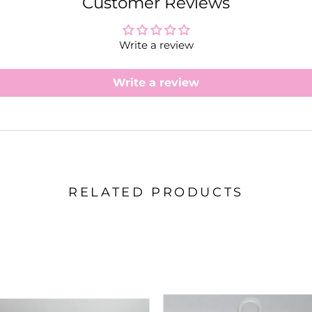
Customer Reviews
Write a review
Write a review
RELATED PRODUCTS