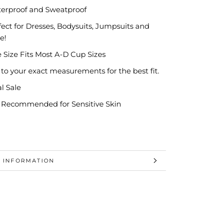
erproof and Sweatproof
fect for Dresses, Bodysuits, Jumpsuits and
e!
 Size Fits Most A-D Cup Sizes
 to your exact measurements for the best fit.
al Sale
 Recommended for Sensitive Skin
 INFORMATION
 IMAGES