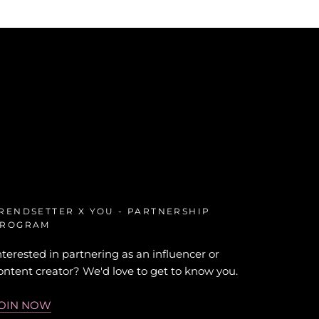
RENDSETTER X YOU - PARTNERSHIP
ROGRAM
nterested in partnering as an influencer or
ontent creator? We'd love to get to know you.
OIN NOW