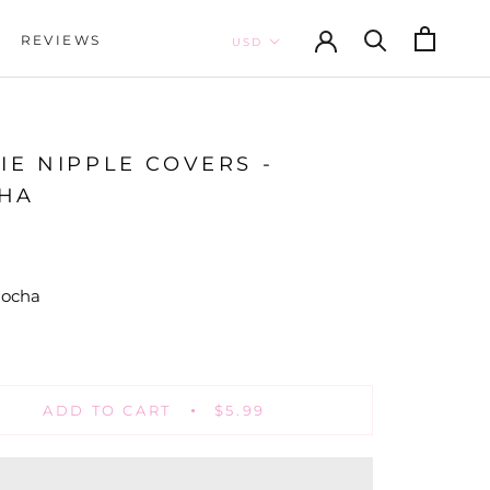
REVIEWS
REVIEWS
IE NIPPLE COVERS -
HA
ocha
Nude
ADD TO CART
$5.99