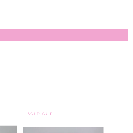
SOLD OUT