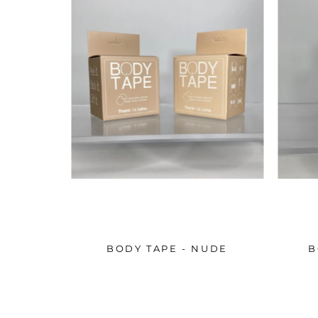
BODY TAPE - NUDE
B