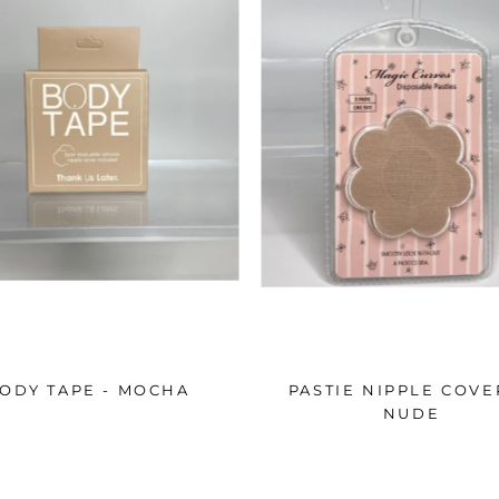
ODY TAPE - MOCHA
PASTIE NIPPLE COVE
NUDE