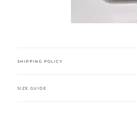
SHIPPING POLICY
SIZE GUIDE