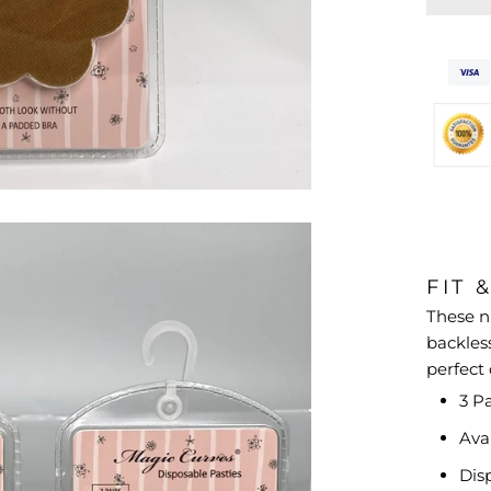
FIT 
These n
backless
perfect
3 Pa
Ava
Dis