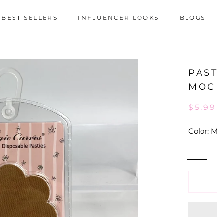
BEST SELLERS
INFLUENCER LOOKS
BLOGS
BEST SELLERS
INFLUENCER LOOKS
BLOGS
PAST
MOC
$5.99
Color:
M
Mocha