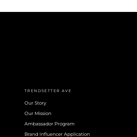
TRENDSETTER AVE
Our Story
Our Mission
Ambassador Program
Brand Influencer Application