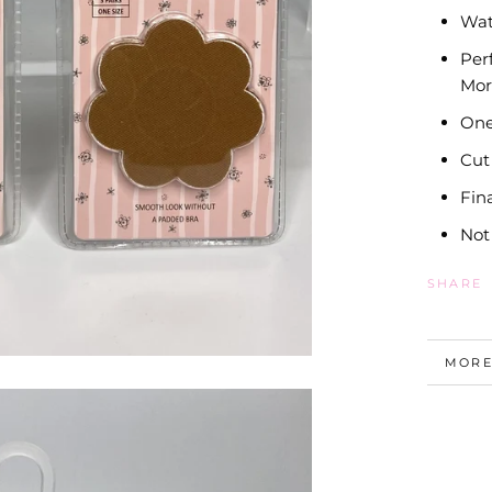
Wat
Per
Mor
One
Cut
Fin
Not
SHARE
MORE
VIEW