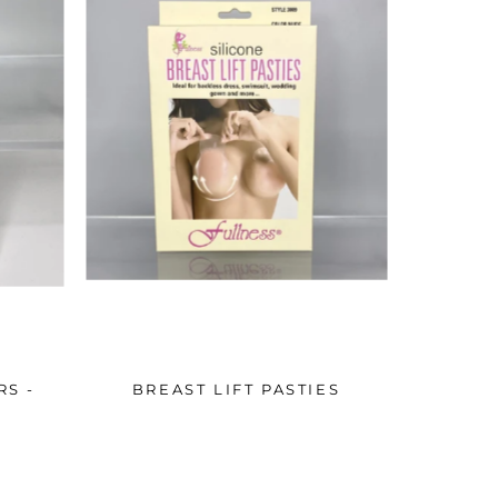
RS -
BREAST LIFT PASTIES