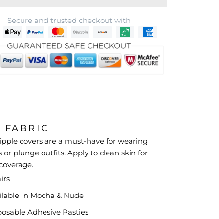
Secure and trusted checkout with
& FABRIC
ipple covers are a must-have for wearing
 or plunge outfits. Apply to clean skin for
 coverage.
irs
ilable In Mocha &
Nude
posable Adhesive Pasties