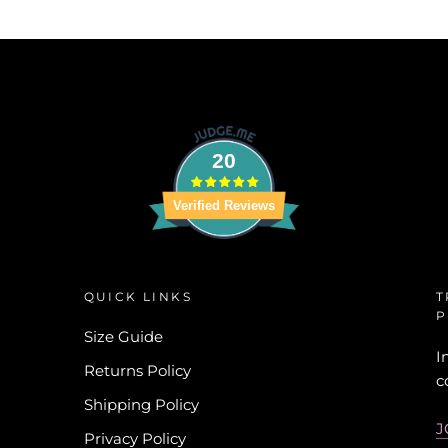
20
Verified Reviews
QUICK LINKS
T
P
Size Guide
I
Returns Policy
c
Shipping Policy
J
Privacy Policy