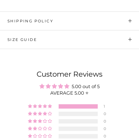
SHIPPING POLICY
SIZE GUIDE
Customer Reviews
5.00 out of 5
AVERAGE 5.00 ⭐️
1
0
0
0
0