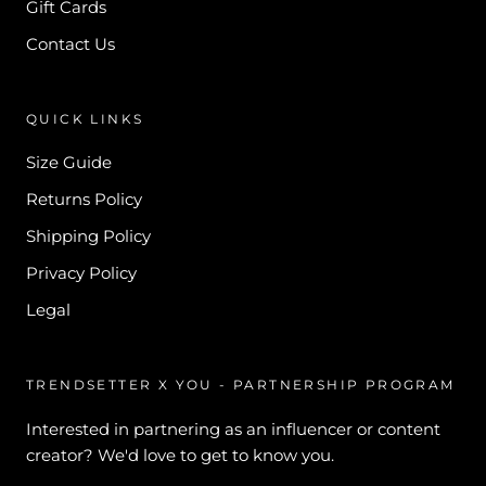
Gift Cards
Contact Us
QUICK LINKS
Size Guide
Returns Policy
Shipping Policy
Privacy Policy
Legal
TRENDSETTER X YOU - PARTNERSHIP PROGRAM
Interested in partnering as an influencer or content
creator? We'd love to get to know you.