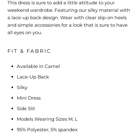
This dress is sure to add a little attitude to your
weekend wardrobe. Featuring our silky material with
a lace-up back design. Wear with clear slip-on heels
and simple accessories for a look that is sure to have
all eyes on you.
FIT & FABRIC
Available in Camel
Lace-Up Back
Silky
Mini Dress
Side Slit
Models Wearing Sizes M, L
95% Polyester, 5% spandex