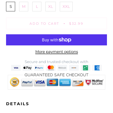
S
M
L
XL
XXL
ADD TO CART
$32.99
More payment options
Secure and trusted checkout with
DETAILS