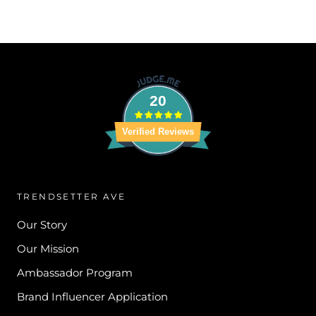
20
Verified Reviews
TRENDSETTER AVE
Our Story
Our Mission
Ambassador Program
Brand Influencer Application