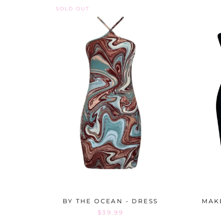
SOLD OUT
BY THE OCEAN - DRESS
MAKE
$39.99