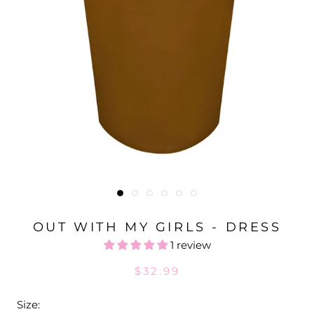
OUT WITH MY GIRLS - DRESS
1 review
$32.99
Size: