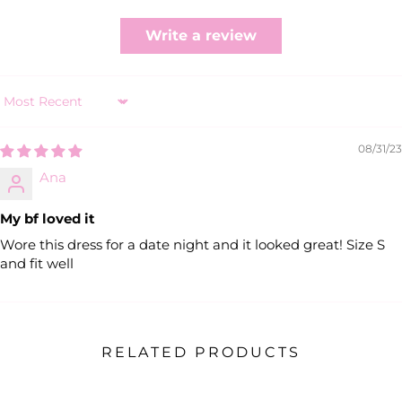
Write a review
Sort by
08/31/23
Ana
My bf loved it
Wore this dress for a date night and it looked great! Size S
and fit well
RELATED PRODUCTS