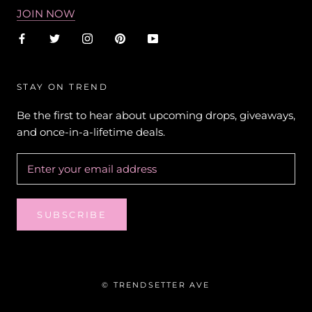
JOIN NOW
STAY ON TREND
Be the first to hear about upcoming drops, giveaways,
and once-in-a-lifetime deals.
SUBSCRIBE
© TRENDSETTER AVE