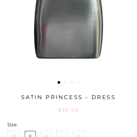
SATIN PRINCESS - DRESS
$30.99
Size:
XS
S
M
L
XL