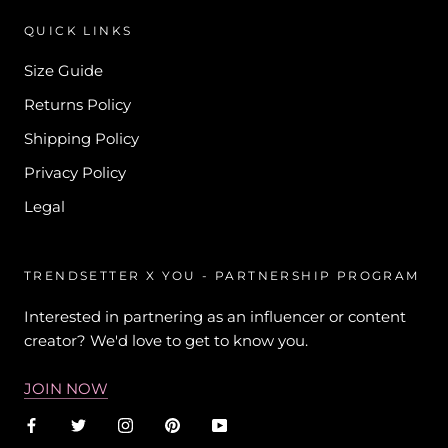
QUICK LINKS
Size Guide
Returns Policy
Shipping Policy
Privacy Policy
Legal
TRENDSETTER X YOU - PARTNERSHIP PROGRAM
Interested in partnering as an influencer or content
creator? We'd love to get to know you.
JOIN NOW