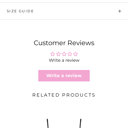
SIZE GUIDE
Customer Reviews
Write a review
Write a review
RELATED PRODUCTS