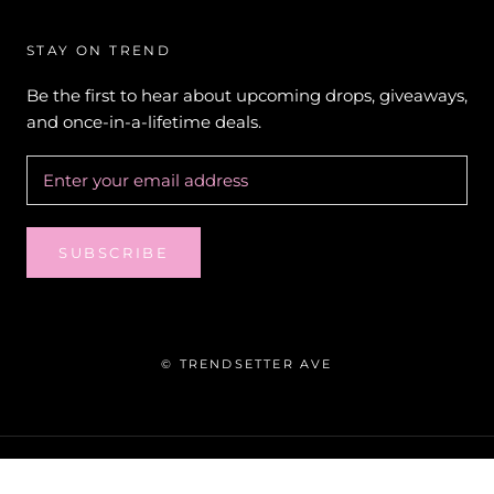
STAY ON TREND
Be the first to hear about upcoming drops, giveaways,
and once-in-a-lifetime deals.
SUBSCRIBE
© TRENDSETTER AVE