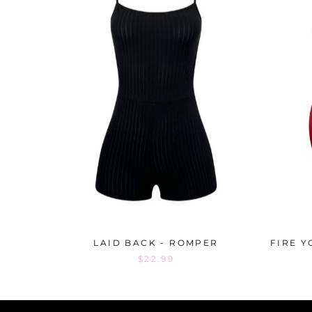
LAID BACK - ROMPER
FIRE Y
$22.99