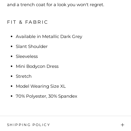
and a trench coat for a look you won't regret.
FIT & FABRIC
Available in Metallic Dark Grey
Slant Shoulder
Sleeveless
Mini Bodycon Dress
Stretch
Model Wearing Size XL
70% Polyester, 30% Spandex
SHIPPING POLICY