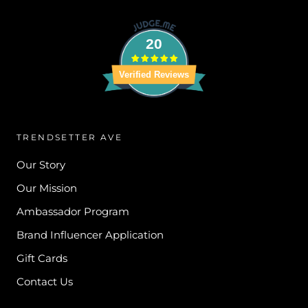
20
Verified Reviews
TRENDSETTER AVE
Our Story
Our Mission
Ambassador Program
Brand Influencer Application
Gift Cards
Contact Us