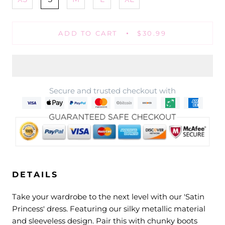
ADD TO CART
$30.99
Secure and trusted checkout with
DETAILS
Take your wardrobe to the next level with our 'Satin
Princess' dress. Featuring our silky metallic material
and sleeveless design. Pair this with chunky boots