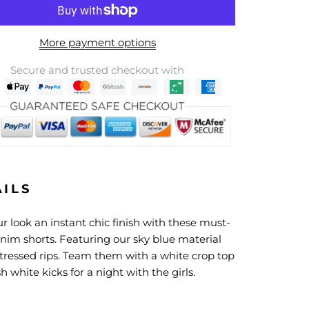
More payment options
Secure and trusted checkout with
AILS
r look an instant chic finish with these must-
nim shorts. Featuring our sky blue material
stressed rips. Team them with a white crop top
h white kicks for a night with the girls.