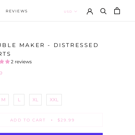
REVIEWS
REVIEWS
UBLE MAKER - DISTRESSED
RTS
2 reviews
9
M
L
XL
XXL
ADD TO CART
$29.99