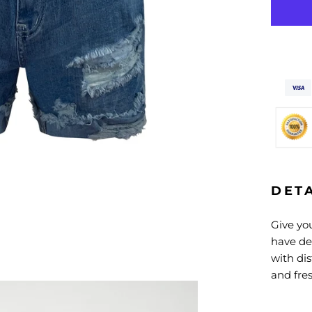
DET
Give you
have de
with di
and fres