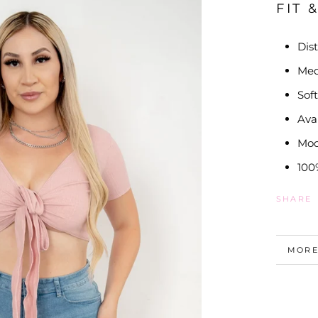
FIT 
Dis
Me
Sof
Ava
Mod
100
SHARE
MORE
VIEW