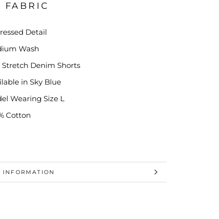
& FABRIC
tressed Detail
dium Wash
t Stretch D
enim Shorts
ilable in Sky Blue
el Wearing Size L
% Cotton
 INFORMATION
 IMAGES