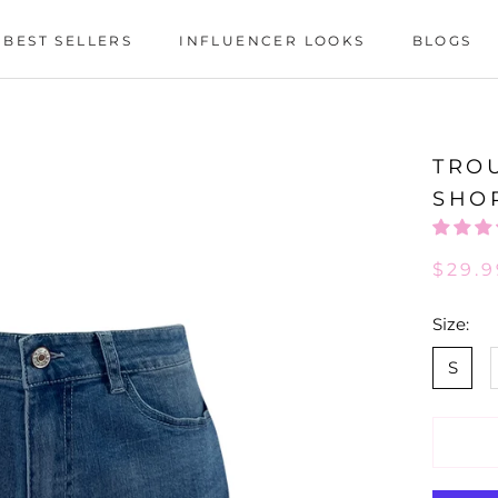
BEST SELLERS
INFLUENCER LOOKS
BLOGS
BEST SELLERS
INFLUENCER LOOKS
BLOGS
TRO
SHO
$29.9
Size:
S