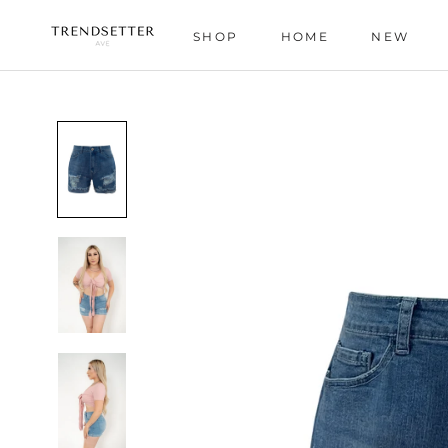
Skip
to
SHOP
HOME
NEW
content
HOME
NEW