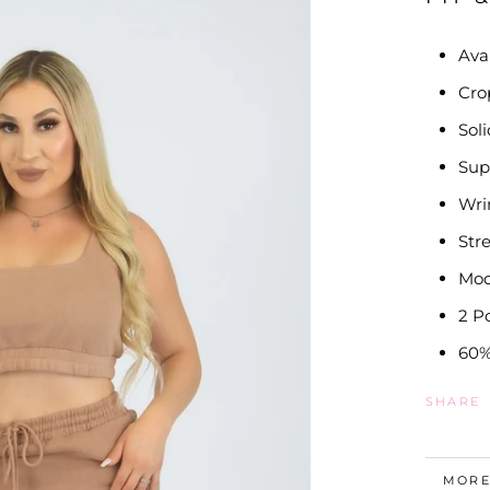
Ava
Cro
Sol
Sup
Wri
Str
Mod
2 P
60%
SHARE
MORE
VIEW