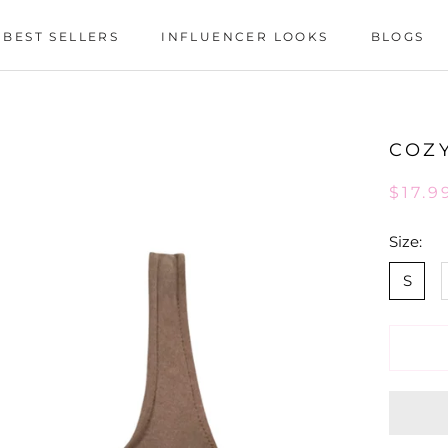
BEST SELLERS
INFLUENCER LOOKS
BLOGS
BEST SELLERS
INFLUENCER LOOKS
BLOGS
COZY
$17.9
Size:
S