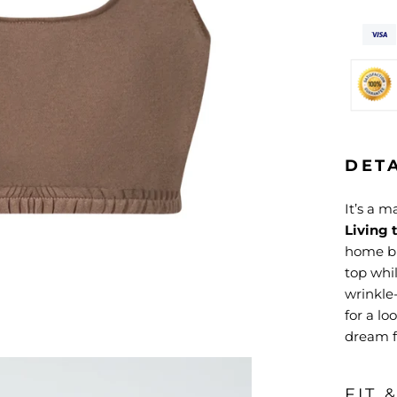
DET
It’s a 
Living 
home bu
top whi
wrinkle-
for a lo
dream fo
FIT 