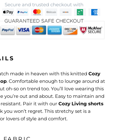
Secure and trusted checkout with
AILS
match made in heaven with this knitted
Cozy
top
. Comfortable enough to lounge around at
t oh-so on trend too. You’ll love wearing this
le you’re out and about. Easy to maintain and
resistant. Pair it with our
Cozy Living shorts
ok you won’t regret. This stretchy set is a
r lovers of style and comfort.
& FABRIC