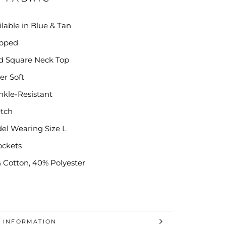
ilable in Blue & Tan
pped
id Square Neck Top
er Soft
nkle-Resistant
etch
el Wearing Size L
ockets
 Cotton, 40% Polyester
 INFORMATION
 IMAGES