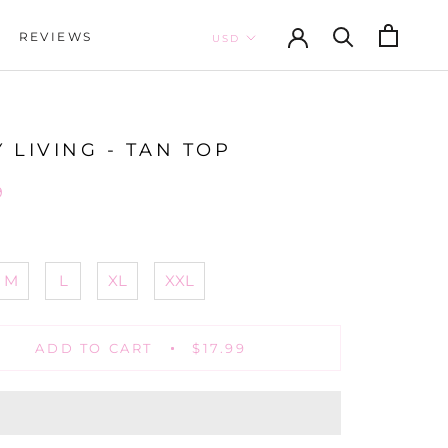
REVIEWS
REVIEWS
 LIVING - TAN TOP
9
M
L
XL
XXL
ADD TO CART
$17.99