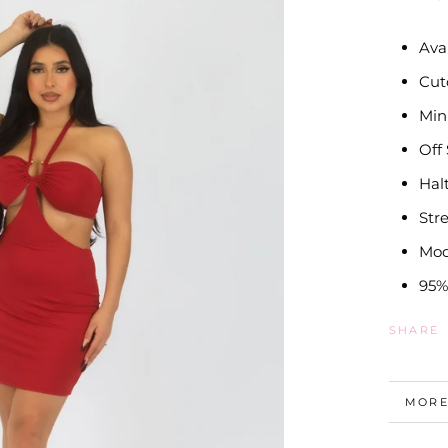
Ava
Cut
Min
Off
Hal
Str
Mod
95%
SHARE
MORE
VIEW