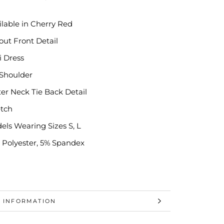
ilable in Cherry Red
out Front Detail
i Dress
 Shoulder
ter Neck Tie Back Detail
etch
els Wearing Sizes S, L
 Polyester, 5% Spandex
 INFORMATION
 IMAGES