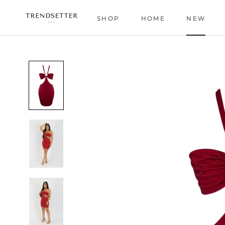
Skip
to
SHOP
HOME
NEW
content
HOME
NEW