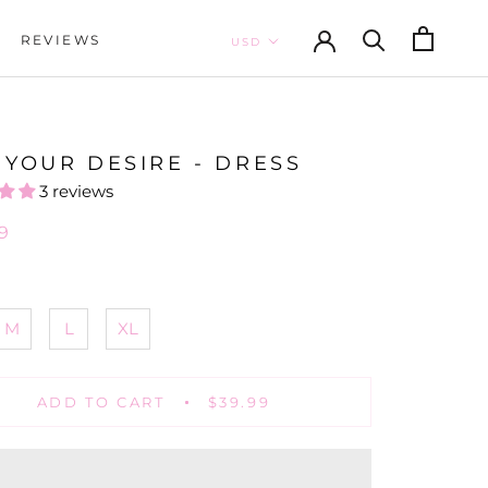
REVIEWS
REVIEWS
 YOUR DESIRE - DRESS
3 reviews
9
M
L
XL
ADD TO CART
$39.99