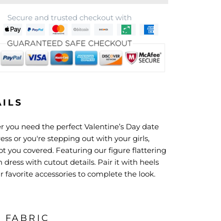
Secure and trusted checkout with
AILS
 you need the perfect
Valentine’s Day date
ess or you're stepping out with your girls,
t you covered. Featuring our figure flattering
dress with cutout details. Pair it with heels
 favorite accessories to complete the look.
& FABRIC