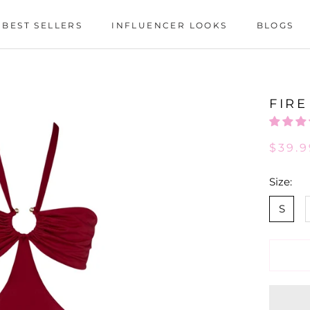
BEST SELLERS
INFLUENCER LOOKS
BLOGS
BEST SELLERS
INFLUENCER LOOKS
BLOGS
FIRE
$39.9
Size:
S