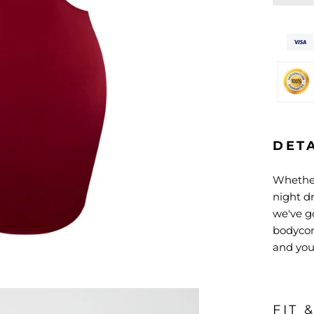
DET
Whether
night dr
we've go
bodycon 
and your
FIT 