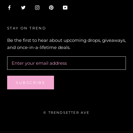
STAY ON TREND
Be the first to hear about upcoming drops, giveaways,
and once-in-a-lifetime deals.
SUBSCRIBE
© TRENDSETTER AVE