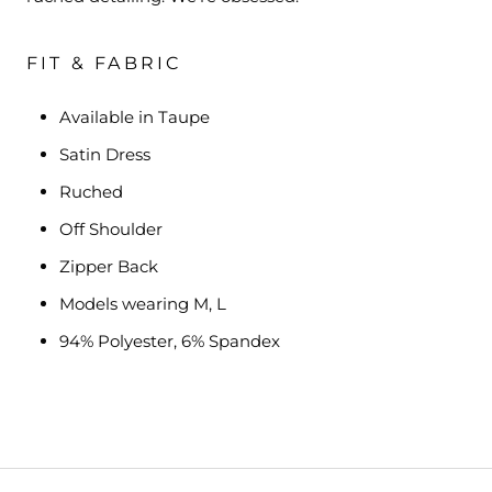
FIT & FABRIC
Available in Taupe
Satin Dress
Ruched
Off Shoulder
Zipper Back
Models wearing M, L
94% Polyester, 6% Spandex