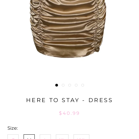
HERE TO STAY - DRESS
$40.99
Size: