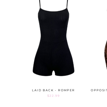
LAID BACK - ROMPER
OPPOSI
$22.99