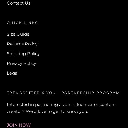
Contact Us
QUICK LINKS
Size Guide
Returns Policy
Shipping Policy
Privacy Policy
Legal
TRENDSETTER X YOU - PARTNERSHIP PROGRAM
Interested in partnering as an influencer or content
creator? We'd love to get to know you.
JOIN NOW