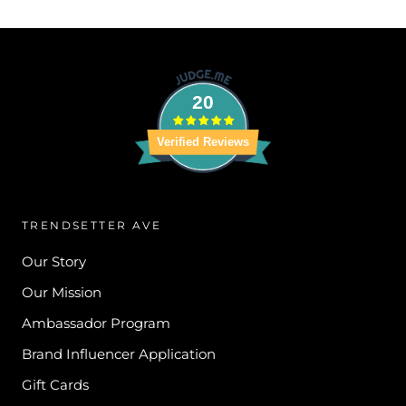
20
Verified Reviews
TRENDSETTER AVE
Our Story
Our Mission
Ambassador Program
Brand Influencer Application
Gift Cards