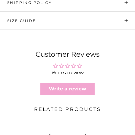
SHIPPING POLICY
SIZE GUIDE
Customer Reviews
Write a review
Write a review
RELATED PRODUCTS