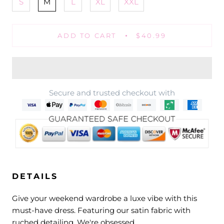
S
M
L
XL
XXL
ADD TO CART
$40.99
Secure and trusted checkout with
DETAILS
Give your weekend wardrobe a luxe vibe with this
must-have dress. Featuring our satin fabric with
ruched detailing. We're obsessed.