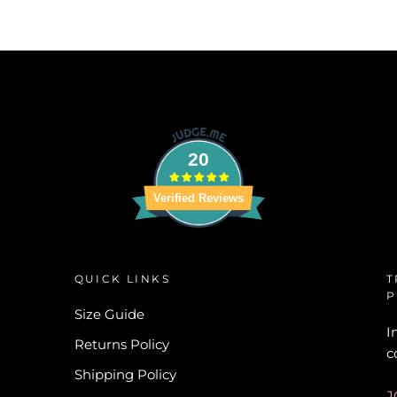
20
Verified Reviews
QUICK LINKS
T
P
Size Guide
I
Returns Policy
c
Shipping Policy
J