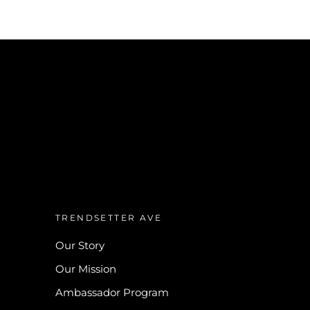
TRENDSETTER AVE
Our Story
Our Mission
Ambassador Program