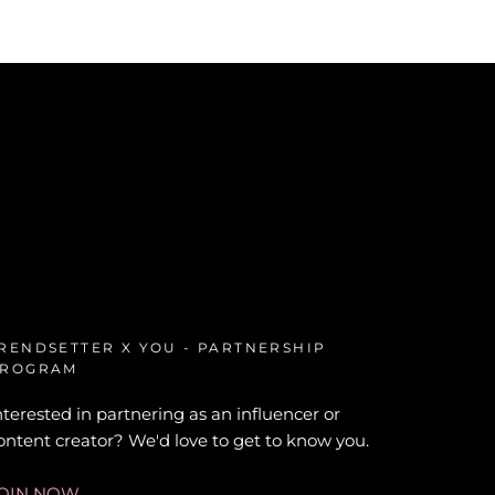
RENDSETTER X YOU - PARTNERSHIP
ROGRAM
nterested in partnering as an influencer or
ontent creator? We'd love to get to know you.
OIN NOW