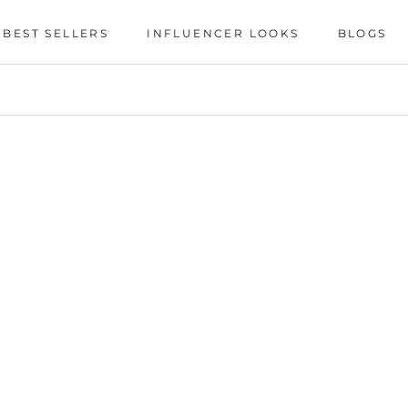
BEST SELLERS
INFLUENCER LOOKS
BLOGS
BEST SELLERS
INFLUENCER LOOKS
BLOGS