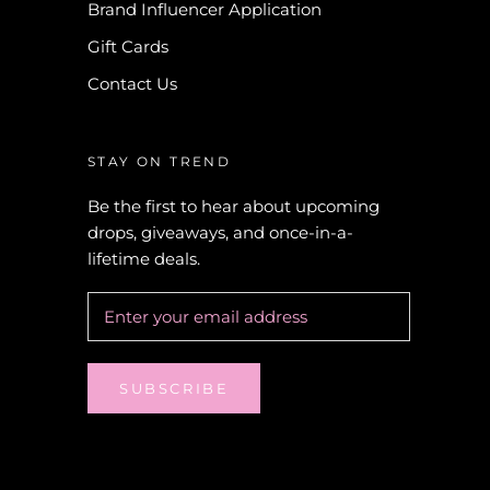
Brand Influencer Application
Gift Cards
Contact Us
STAY ON TREND
Be the first to hear about upcoming
drops, giveaways, and once-in-a-
lifetime deals.
SUBSCRIBE