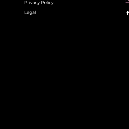
Privacy Policy
Legal