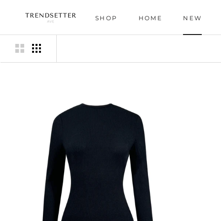
Skip
to
SHOP
HOME
NEW
content
HOME
NEW