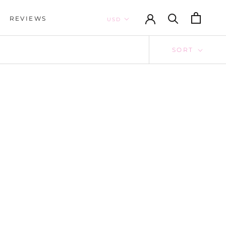
REVIEWS
REVIEWS
SORT