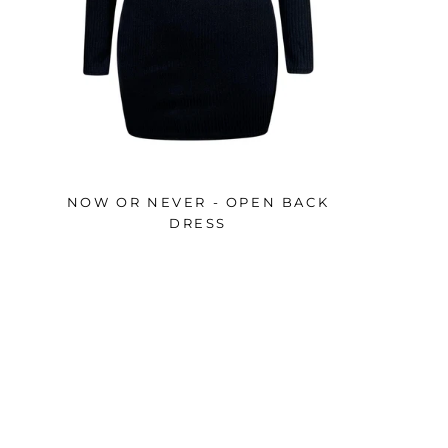
NOW OR NEVER - OPEN BACK
DRESS