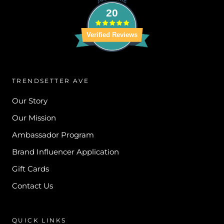
20
Verified Reviews
TRENDSETTER AVE
Our Story
Our Mission
Ambassador Program
Brand Influencer Application
Gift Cards
Contact Us
QUICK LINKS