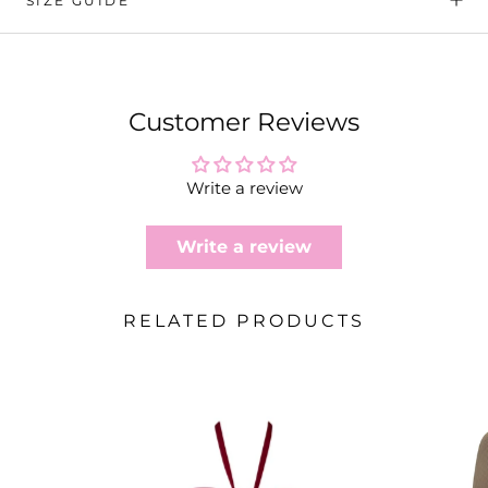
SIZE GUIDE
Customer Reviews
Write a review
Write a review
RELATED PRODUCTS