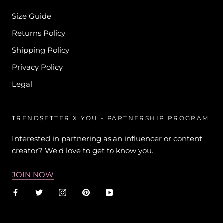
Size Guide
Returns Policy
Shipping Policy
Privacy Policy
Legal
TRENDSETTER X YOU - PARTNERSHIP PROGRAM
Interested in partnering as an influencer or content
creator? We'd love to get to know you.
JOIN NOW