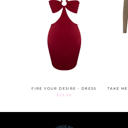
FIRE YOUR DESIRE - DRESS
TAKE ME
$39.99