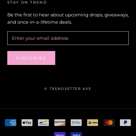
STAY ON TREND
Be the first to hear about upcoming drops, giveaways,
and once-in-a-lifetime deals.
SUBSCRIBE
© TRENDSETTER AVE