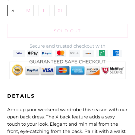
S
M
L
XL
SOLD OUT
Secure and trusted checkout with
DETAILS
Amp up your weekend wardrobe this season with our
open back dress. The X back feature adds a sexy
touch to your look. Elegant and minimal from the
front, eye-catching from the back. Pair it with a waist