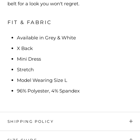
belt for a look you won't regret.
FIT & FABRIC
Available in Grey & White
X Back
Mini Dress
Stretch
Model Wearing Size L
96% Polyester, 4% Spandex
SHIPPING POLICY