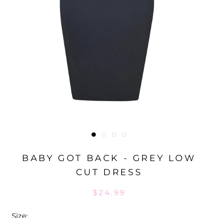
BABY GOT BACK - GREY LOW
CUT DRESS
$24.99
Size: