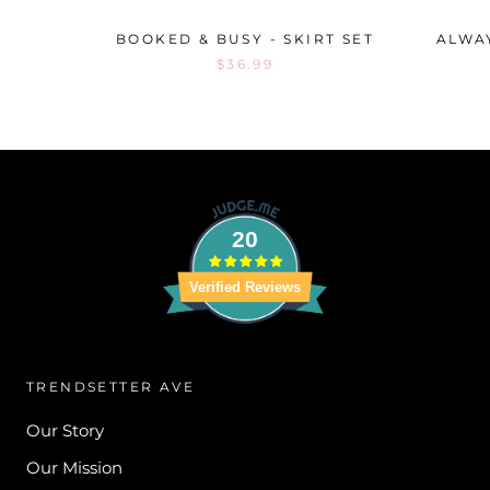
BOOKED & BUSY - SKIRT SET
ALWAY
$36.99
20
Verified Reviews
TRENDSETTER AVE
Our Story
Our Mission