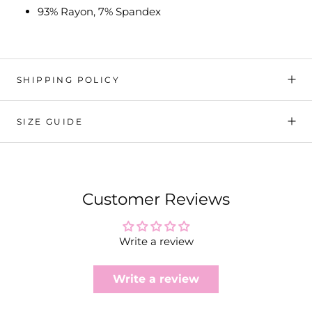
93% Rayon, 7% Spandex
SHIPPING POLICY
SIZE GUIDE
Customer Reviews
Write a review
Write a review