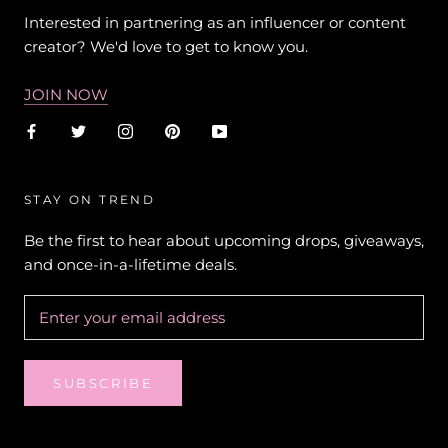
Interested in partnering as an influencer or content
creator? We'd love to get to know you.
JOIN NOW
STAY ON TREND
Be the first to hear about upcoming drops, giveaways,
and once-in-a-lifetime deals.
SUBSCRIBE