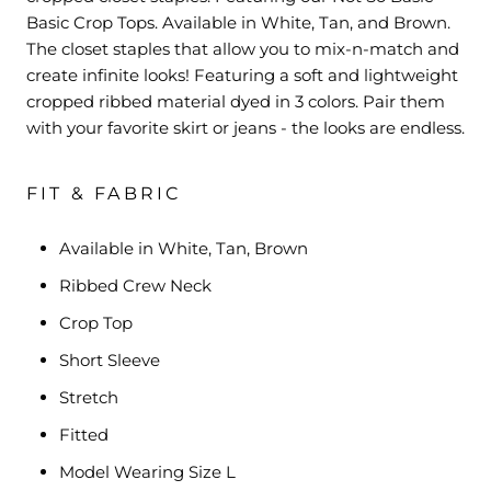
Basic Crop Tops. Available in White, Tan, and Brown.
The closet staples that allow you to mix-n-match and
create infinite looks! Featuring a soft and lightweight
cropped ribbed material dyed in 3 colors. Pair them
with your favorite skirt or jeans - the looks are endless.
FIT & FABRIC
Available in White, Tan, Brown
Ribbed Crew Neck
Crop Top
Short Sleeve
Stretch
Fitted
Model Wearing Size L