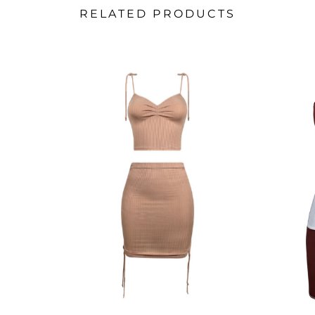
RELATED PRODUCTS