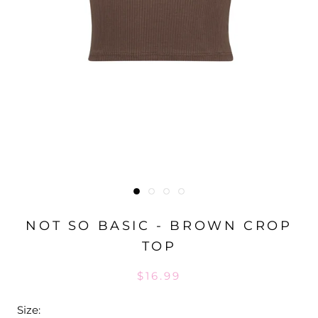
NOT SO BASIC - BROWN CROP
TOP
$16.99
Size: