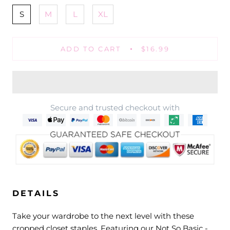
S
M
L
XL
ADD TO CART
$16.99
Secure and trusted checkout with
DETAILS
Take your wardrobe to the next level with these
cropped closet staples. Featuring our Not So Basic -