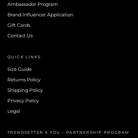
Ambassador Program
Brand Influencer Application
Gift Cards
Contact Us
QUICK LINKS
Size Guide
Returns Policy
Shipping Policy
Privacy Policy
Legal
TRENDSETTER X YOU - PARTNERSHIP PROGRAM