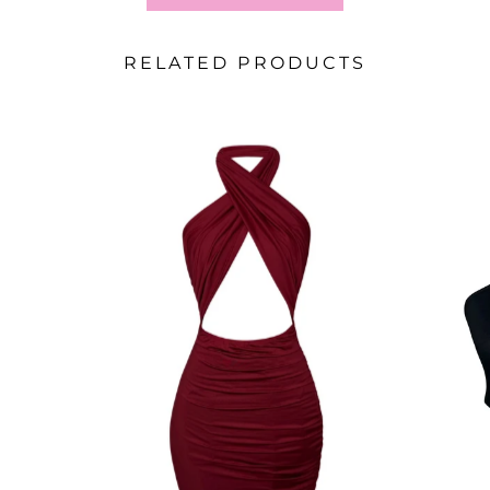
RELATED PRODUCTS