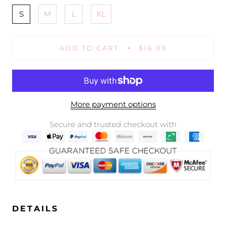
S
M
L
XL
ADD TO CART
$16.99
More payment options
Secure and trusted checkout with
DETAILS