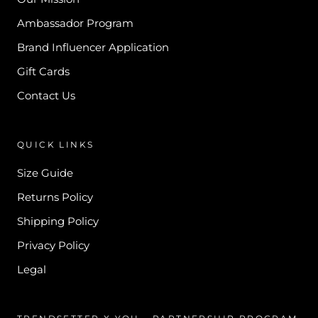
Ambassador Program
Brand Influencer Application
Gift Cards
Contact Us
QUICK LINKS
Size Guide
Returns Policy
Shipping Policy
Privacy Policy
Legal