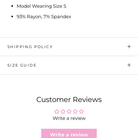
Model Wearing Size S
93% Rayon, 7% Spandex
SHIPPING POLICY
SIZE GUIDE
Customer Reviews
Write a review
Write a review