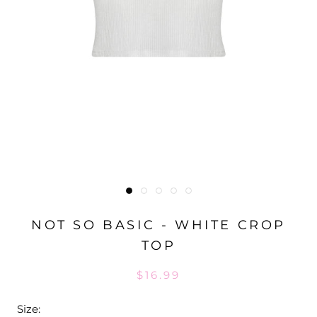
NOT SO BASIC - WHITE CROP
TOP
$16.99
Size: