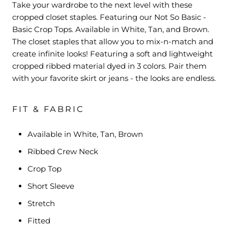
Take your wardrobe to the next level with these
cropped closet staples. Featuring our Not So Basic -
Basic Crop Tops. Available in White, Tan, and Brown.
The closet staples that allow you to mix-n-match and
create infinite looks! Featuring a soft and lightweight
cropped ribbed material dyed in 3 colors. Pair them
with your favorite skirt or jeans - the looks are endless.
FIT & FABRIC
Available in White, Tan, Brown
Ribbed Crew Neck
Crop Top
Short Sleeve
Stretch
Fitted