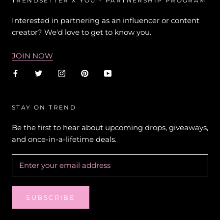
TRENDSETTER X YOU - PARTNERSHIP PROGRAM
Interested in partnering as an influencer or content
creator? We'd love to get to know you.
JOIN NOW
STAY ON TREND
Be the first to hear about upcoming drops, giveaways,
and once-in-a-lifetime deals.
SUBSCRIBE