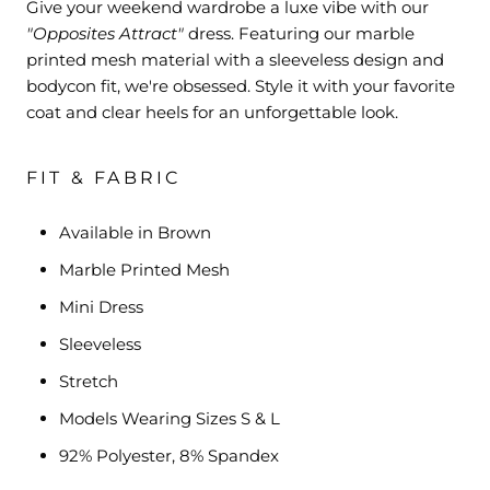
Give your weekend wardrobe a luxe vibe with our
"Opposites Attract"
dress. Featuring our marble
printed mesh material with a sleeveless design and
bodycon fit, we're obsessed. Style it with your favorite
coat and clear heels for an unforgettable look.
FIT & FABRIC
Available in Brown
Marble Printed Mesh
Mini Dress
Sleeveless
Stretch
Models Wearing Sizes S & L
92% Polyester, 8% Spandex