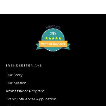
20
Verified Reviews
TRENDSETTER AVE
Our Story
Our Mission
Ambassador Program
Brand Influencer Application