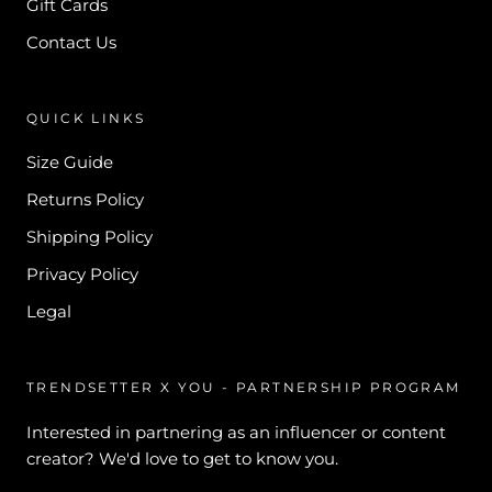
Gift Cards
Contact Us
QUICK LINKS
Size Guide
Returns Policy
Shipping Policy
Privacy Policy
Legal
TRENDSETTER X YOU - PARTNERSHIP PROGRAM
Interested in partnering as an influencer or content
creator? We'd love to get to know you.