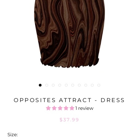
OPPOSITES ATTRACT - DRESS
1 review
$37.99
Size: