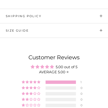
SHIPPING POLICY
SIZE GUIDE
Customer Reviews
5.00 out of 5
AVERAGE 5.00 ⭐️
1
0
0
0
0