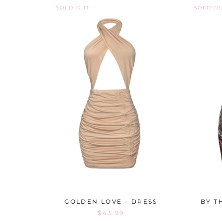
SOLD OUT
SOLD O
GOLDEN LOVE - DRESS
BY T
$43.99