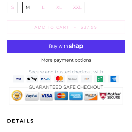
S
M
L
XL
XXL
ADD TO CART
$37.99
More payment options
Secure and trusted checkout with
DETAILS