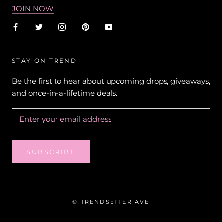
JOIN NOW
STAY ON TREND
Be the first to hear about upcoming drops, giveaways,
and once-in-a-lifetime deals.
SUBSCRIBE
© TRENDSETTER AVE