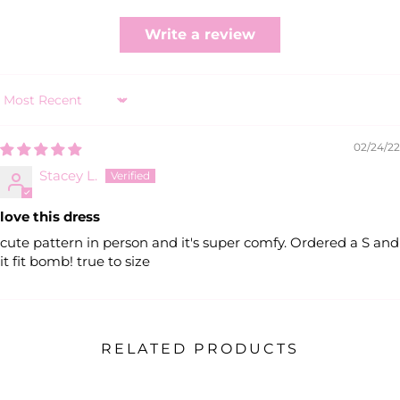
Write a review
Sort by
02/24/22
Stacey L.
love this dress
cute pattern in person and it's super comfy. Ordered a S and
it fit bomb! true to size
RELATED PRODUCTS