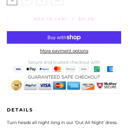
ADD TO CART
$31.99
More payment options
Secure and trusted checkout with
DETAILS
Turn heads all night long in our 'Out All Night' dress.