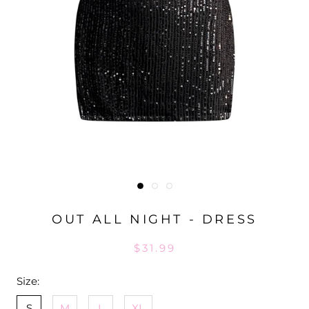
OUT ALL NIGHT - DRESS
$31.99
Size:
S
M
L
XL