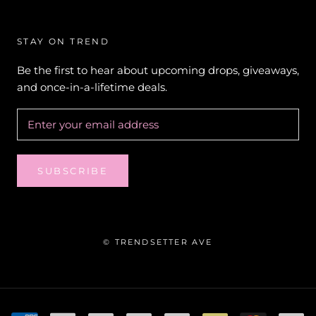
STAY ON TREND
Be the first to hear about upcoming drops, giveaways,
and once-in-a-lifetime deals.
SUBSCRIBE
© TRENDSETTER AVE