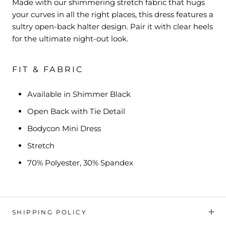
Made with our shimmering stretch fabric that hugs
your curves in all the right places, this dress features a
sultry open-back halter design. Pair it with clear heels
for the ultimate night-out look.
FIT & FABRIC
Available in Shimmer Black
Open Back with Tie Detail
Bodycon Mini Dress
Stretch
70% Polyester, 30% Spandex
SHIPPING POLICY