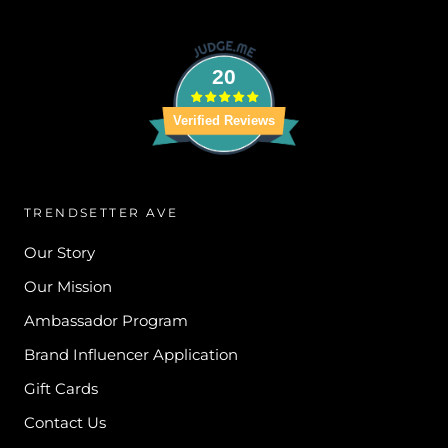
20
Verified Reviews
TRENDSETTER AVE
Our Story
Our Mission
Ambassador Program
Brand Influencer Application
Gift Cards
Contact Us