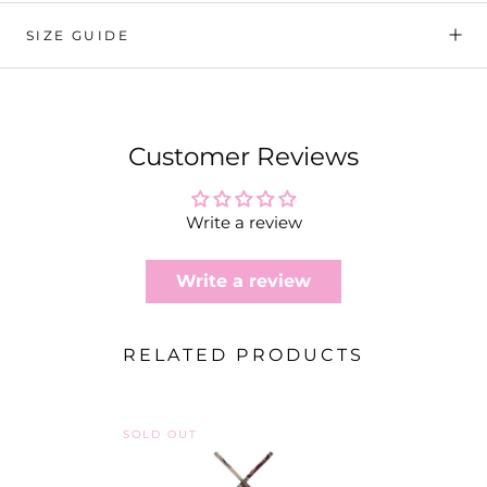
SIZE GUIDE
Customer Reviews
Write a review
Write a review
RELATED PRODUCTS
SOLD OUT