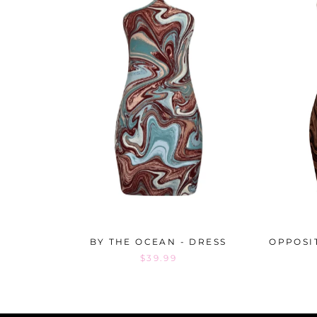
BY THE OCEAN - DRESS
OPPOSI
$39.99