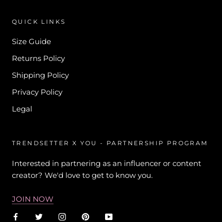
QUICK LINKS
Size Guide
Returns Policy
Shipping Policy
Privacy Policy
Legal
TRENDSETTER X YOU - PARTNERSHIP PROGRAM
Interested in partnering as an influencer or content
creator? We'd love to get to know you.
JOIN NOW