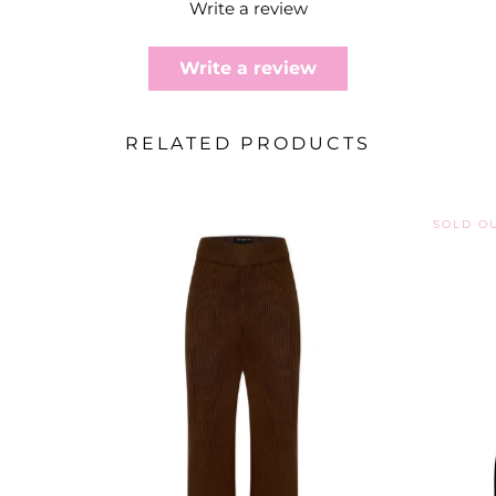
Write a review
Write a review
RELATED PRODUCTS
SOLD O