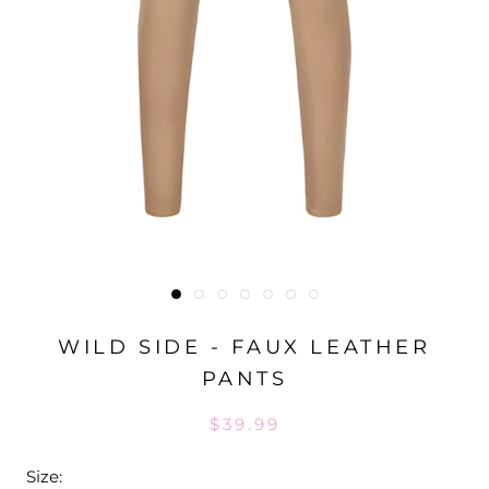
WILD SIDE - FAUX LEATHER
PANTS
$39.99
Size: