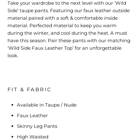
Take your wardrobe to the next level with our ‘Wild
Side’ taupe pants. Featuring our faux leather outside
material paired with a soft & comfortable inside
material. Perfected material to keep you warm
during the winter, and cool during the heat. A must
have this season. Pair these pants with our matching
‘Wild Side Faux Leather Top’ for an unforgettable
look.
FIT & FABRIC
Available in Taupe / Nude
Faux Leather
Skinny Leg Pants
High Waisted