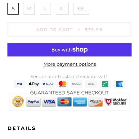
S
M
L
XL
XXL
ADD TO CART
$39.99
More payment options
Secure and trusted checkout with
DETAILS