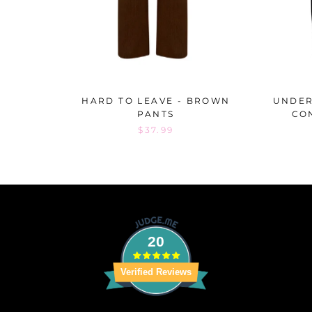
HARD TO LEAVE - BROWN
UNDER
PANTS
CO
$37.99
20
Verified Reviews