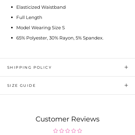
Elasticized Waistband
Full Length
Model Wearing Size S
65% Polyester, 30% Rayon, 5% Spandex.
SHIPPING POLICY
SIZE GUIDE
Customer Reviews