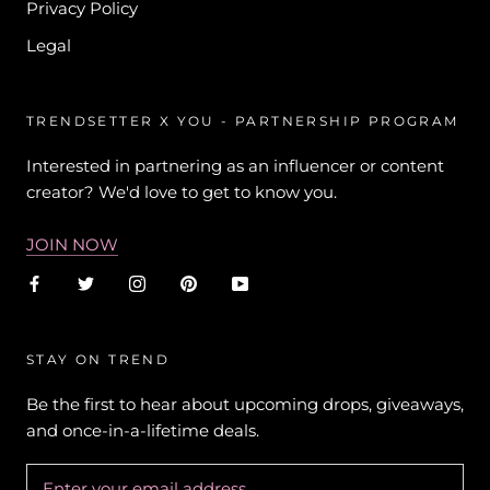
Privacy Policy
Legal
TRENDSETTER X YOU - PARTNERSHIP PROGRAM
Interested in partnering as an influencer or content
creator? We'd love to get to know you.
JOIN NOW
STAY ON TREND
Be the first to hear about upcoming drops, giveaways,
and once-in-a-lifetime deals.