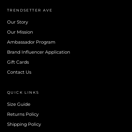
TRENDSETTER AVE
Our Story
Our Mission
Ambassador Program
Brand Influencer Application
Gift Cards
Contact Us
QUICK LINKS
Size Guide
Returns Policy
Shipping Policy