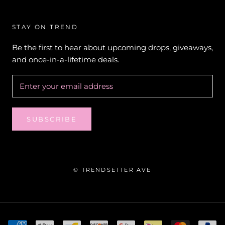
STAY ON TREND
Be the first to hear about upcoming drops, giveaways,
and once-in-a-lifetime deals.
SUBSCRIBE
© TRENDSETTER AVE