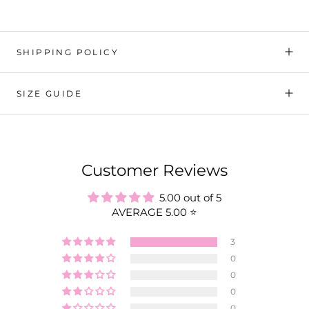
SHIPPING POLICY
SIZE GUIDE
Customer Reviews
5.00 out of 5
AVERAGE 5.00 ⭐️
3
0
0
0
0