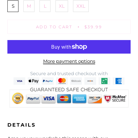
S
M
L
XL
XXL
ADD TO CART
$39.99
More payment options
Secure and trusted checkout with
DETAILS