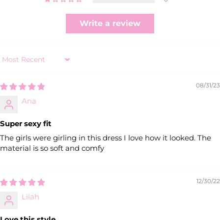
Write a review
Sort by
08/31/23
Ana
Super sexy fit
The girls were girling in this dress I love how it looked. The
material is so soft and comfy
12/30/22
Lilah
Love this style