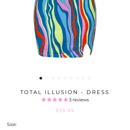
TOTAL ILLUSION - DRESS
3 reviews
$39.99
Size: