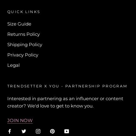
QUICK LINKS
Size Guide
Returns Policy
Shipping Policy
Privacy Policy
Legal
TRENDSETTER X YOU - PARTNERSHIP PROGRAM
Interested in partnering as an influencer or content
creator? We'd love to get to know you.
JOIN NOW