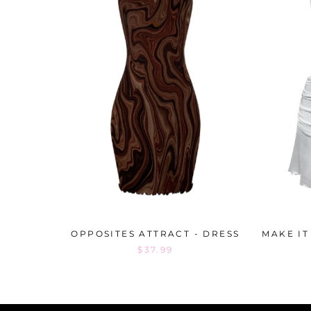
OPPOSITES ATTRACT - DRESS
MAKE IT
$37.99