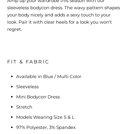
Amp up your wardrobe this season with our
sleeveless bodycon dress. The wavy pattern shapes
your body nicely and
adds a sexy touch to your
look.
Pair it with clear heels for a look you won't
regret.
FIT & FABRIC
Available in Blue / Multi Color
Sleeveless
Mini Bodycon Dress
Stretch
Models Wearing Size S & L
97% Polyester, 3% Spandex