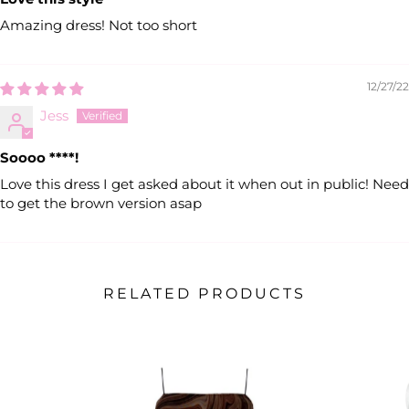
Amazing dress! Not too short
12/27/22
Jess
Soooo
****
!
Love this dress I get asked about it when out in public! Need
to get the brown version asap
RELATED PRODUCTS