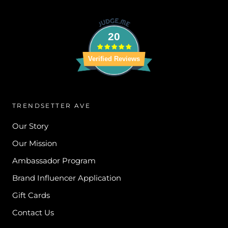
20
Verified Reviews
TRENDSETTER AVE
Our Story
Our Mission
Ambassador Program
Brand Influencer Application
Gift Cards
Contact Us