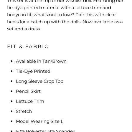
This set is at the top of our wishlist doll. Featuring our
tie-dye printed material with a lettuce trim and
bodycon fit, what's not to love? Pair this with clear
heels for a catch up with the dolls. Now available as a
set and a dress.
FIT & FABRIC
Available in Tan/Brown
Tie-Dye Printed
Long Sleeve Crop Top
Pencil Skirt
Lettuce Trim
Stretch
Model Wearing Size L
92% Polyester, 8% Spandex