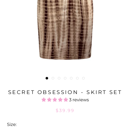
SECRET OBSESSION - SKIRT SET
3 reviews
$39.99
Size: