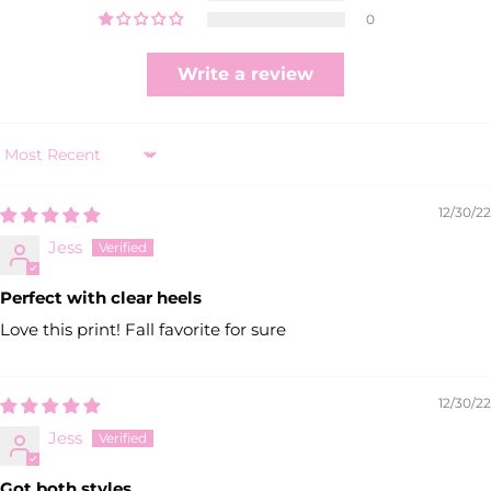
0
Write a review
Sort by
12/30/22
Jess
Perfect with clear heels
Love this print! Fall favorite for sure
12/30/22
Jess
Got both styles