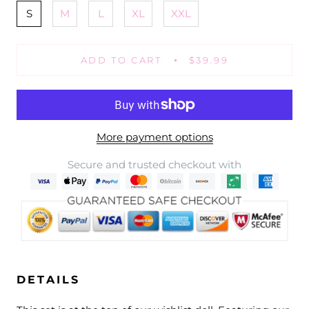
S
M
L
XL
XXL
ADD TO CART
$39.99
More payment options
Secure and trusted checkout with
DETAILS