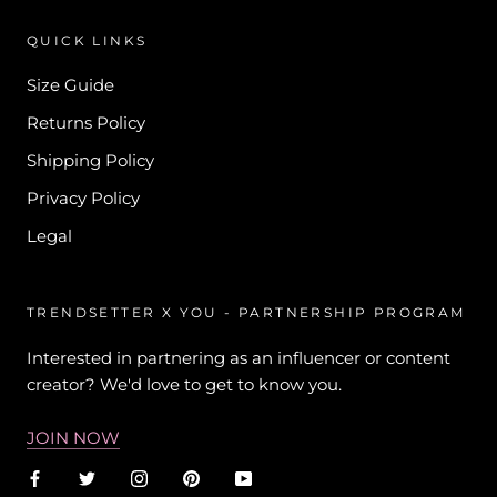
QUICK LINKS
Size Guide
Returns Policy
Shipping Policy
Privacy Policy
Legal
TRENDSETTER X YOU - PARTNERSHIP PROGRAM
Interested in partnering as an influencer or content
creator? We'd love to get to know you.
JOIN NOW