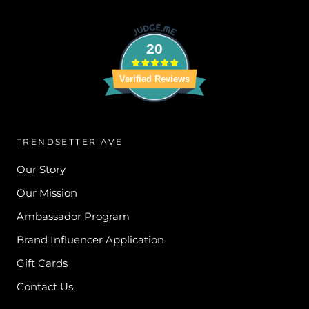
20
Verified Reviews
TRENDSETTER AVE
Our Story
Our Mission
Ambassador Program
Brand Influencer Application
Gift Cards
Contact Us