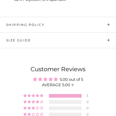
SHIPPING POLICY
SIZE GUIDE
Customer Reviews
5.00 out of 5
AVERAGE 5.00 ⭐️
3
0
0
0