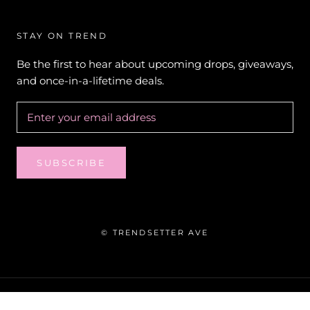
STAY ON TREND
Be the first to hear about upcoming drops, giveaways,
and once-in-a-lifetime deals.
SUBSCRIBE
© TRENDSETTER AVE