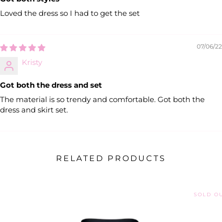
Loved the dress so I had to get the set
07/06/22
Kristy
Got both the dress and set
The material is so trendy and comfortable. Got both the
dress and skirt set.
RELATED PRODUCTS
SOLD O