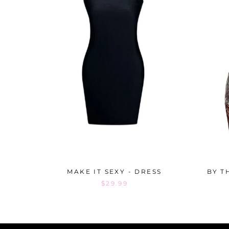
MAKE IT SEXY - DRESS
BY T
$29.99