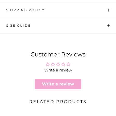
SHIPPING POLICY
SIZE GUIDE
Customer Reviews
Write a review
Write a review
RELATED PRODUCTS