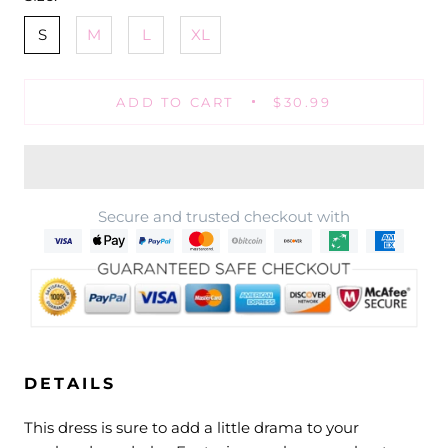
S
M
L
XL
ADD TO CART
$30.99
Secure and trusted checkout with
DETAILS
This dress is sure to add a little drama to your