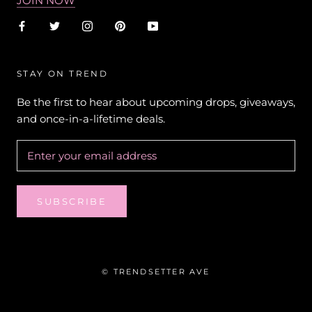
JOIN NOW
STAY ON TREND
Be the first to hear about upcoming drops, giveaways,
and once-in-a-lifetime deals.
SUBSCRIBE
© TRENDSETTER AVE