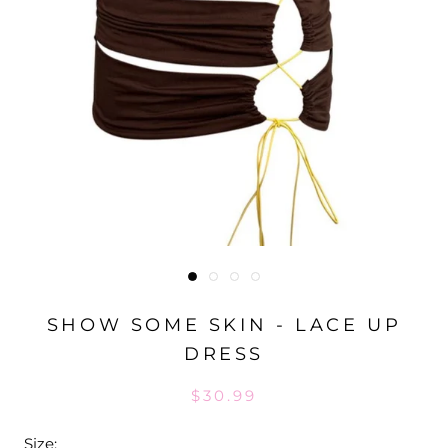
SHOW SOME SKIN - LACE UP
DRESS
$30.99
Size: