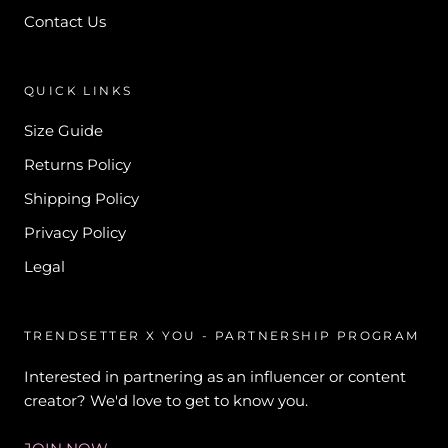
Contact Us
QUICK LINKS
Size Guide
Returns Policy
Shipping Policy
Privacy Policy
Legal
TRENDSETTER X YOU - PARTNERSHIP PROGRAM
Interested in partnering as an influencer or content
creator? We'd love to get to know you.