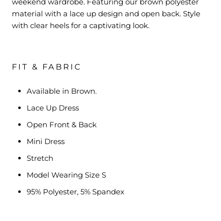
weekend wardrobe. Featuring our brown polyester
material with a lace up design and open back. Style
with clear heels for a captivating look.
FIT & FABRIC
Available in Brown.
Lace Up Dress
Open Front & Back
Mini Dress
Stretch
Model Wearing Size S
95% Polyester, 5% Spandex