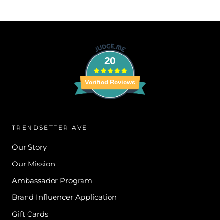
20
Verified Reviews
TRENDSETTER AVE
Our Story
Our Mission
Ambassador Program
Brand Influencer Application
Gift Cards