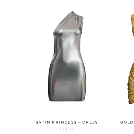
SATIN PRINCESS - DRESS
GOLD
$30.99